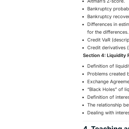
Altman’s Z-score.
Bankruptcy probabil
Bankruptcy recover
Differences in esti
for the differences.
Credit VaR (descrip
Credit derivatives (
Section 4: Liquidity 
Definition of liquidi
Problems created by 
Exchange Agreeme
“Black Holes” of liq
Definition of interes
The relationship bet
Dealing with interes
4. Teaching a