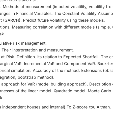
on. Methods of measurement (imputed volatility, volatility fro
anges in Financial Variables. The Constant Volatility Assump
 (GARCH). Predict future volatility using these models.
itions. Measuring correlation with different models (simple
sk
ulative risk management.
. Their interpretation and measurement.
-at-Risk. Definition. Its relation to Expected Shortfall. The 
Marginal VaR, Incremental VaR and Component VaR. Back-test
orical simulation. Accuracy of the method. Extensions (obse
ntegration, bootstrap method).
 approach for VaR (model building approach). Description 
nesses of the linear model. Quadratic model. Monte Carlo 
k
om independent houses and internal).Το Ζ-score του Altman.