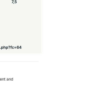
7,5
s.php?fc=64
ment and