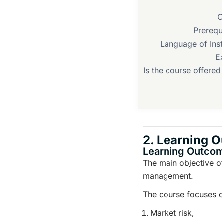
C
Prerequ
Language of Inst
E
Is the course offere
2. Learning 
Learning Outco
The main objective of
management.
The course focuses on
Market risk,