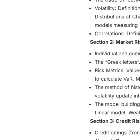
Volatility: Definiti
Distributions of Ch
models measuring it
Correlations: Defin
Section 2: Market Ri
Individual and cum
The “Greek letters”
Risk Metrics. Value
to calculate VaR. 
The method of hist
volatility update i
The model building
Linear model. Weak
Section 3: Credit Ris
Credit ratings (fr