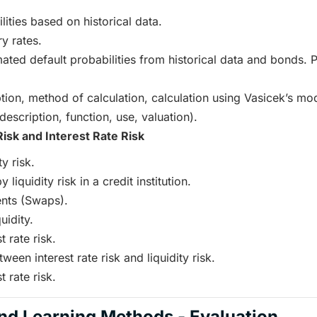
ities based on historical data.
y rates.
mated default probabilities from historical data and bonds. 
tion, method of calculation, calculation using Vasicek’s mod
description, function, use, valuation).
Risk and Interest Rate Risk
ty risk.
liquidity risk in a credit institution.
nts (Swaps).
uidity.
t rate risk.
ween interest rate risk and liquidity risk.
t rate risk.
nd Learning Methods - Evaluation