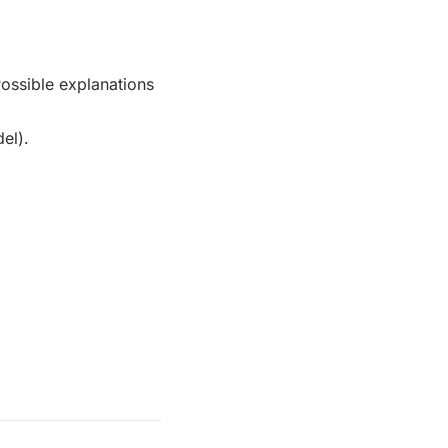
Possible explanations
el).