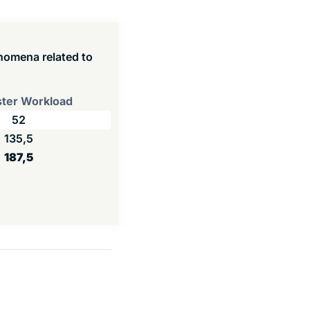
enomena related to
ter Workload
52
135,5
187,5