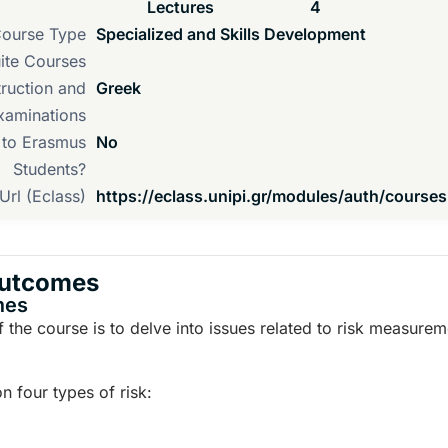
Lectures
4
ourse Type
Specialized and Skills Development
ite Courses
ruction and
Greek
xaminations
d to Erasmus
No
Students?
Url (Eclass)
https://eclass.unipi.gr/modules/auth/course
Outcomes
mes
 the course is to delve into issues related to risk measure
 four types of risk: