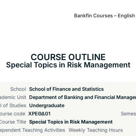
Bankfin Courses – English
COURSE OUTLINE
Special Topics in Risk Management
School
School of Finance and Statistics
ademic Unit
Department of Banking and Financial Manag
l of Studies
Undergraduate
ourse code
ΧΡΕΘΔ01
Semes
Course Title
Special Topics in Risk Management
ependent Teaching Activities
Weekly Teaching Hours