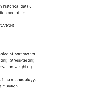
m historical data).
tion and other
, GARCH).
choice of parameters
ing. Stress-testing.
rvation weighting,
of the methodology.
simulation.