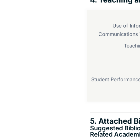
Use of Info
Communications 
Teachi
Student Performance
5. Attached B
Suggested Bibli
Related Academi