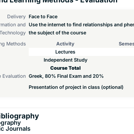
Delivery
Face to Face
rmation and
Use the internet to find relationships and ph
Technology
the subject of the course
ng Methods
Activity
Semes
Lectures
Independent Study
Course Total
 Evaluation
Greek, 80% Final Exam and 20%
Presentation of project in class (optional)
ibliography
ography
c Journals