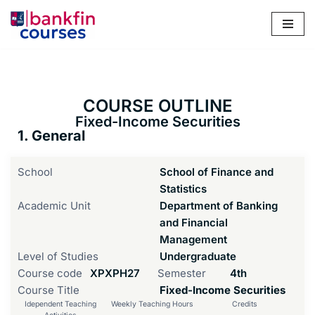
Skip
to
content
COURSE OUTLINE
Fixed-Income Securities
1. General
School
School of Finance and
Statistics
Academic Unit
Department of Banking
and Financial
Management
Level of Studies
Undergraduate
Course code
ΧΡΧΡΗ27
Semester
4th
Course Title
Fixed-Income Securities
Idependent Teaching
Weekly Teaching Hours
Credits