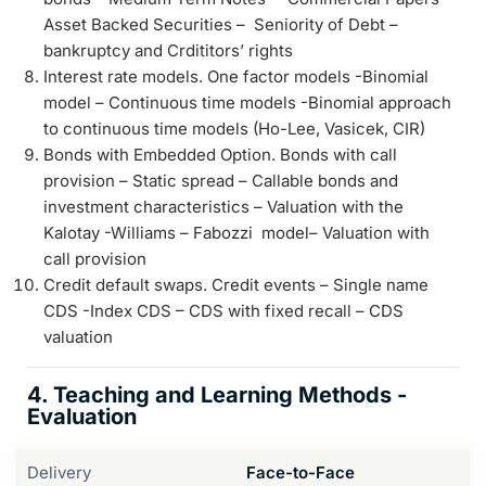
Asset Backed Securities – Seniority of Debt –
bankruptcy and Crdititors’ rights
Interest rate models. One factor models -Binomial
model – Continuous time models -Binomial approach
to continuous time models (Ho-Lee, Vasicek, CIR)
Bonds with Embedded Option. Bonds with call
provision – Static spread – Callable bonds and
investment characteristics – Valuation with the
Kalotay -Williams – Fabozzi model– Valuation with
call provision
Credit default swaps. Credit events – Single name
CDS -Index CDS – CDS with fixed recall – CDS
valuation
4. Teaching and Learning Methods -
Evaluation
Delivery
Face-to-Face