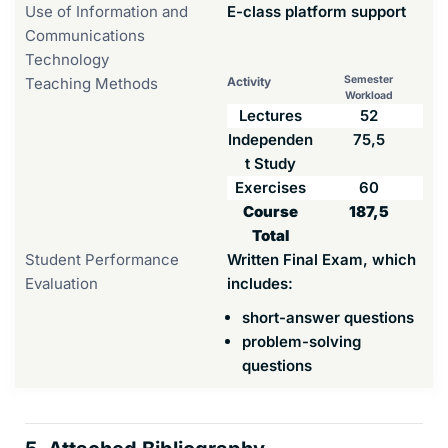
Use of Information and
E-class platform support
Communications
Technology
Semester
Teaching Methods
Activity
Workload
Lectures
52
Independen
75,5
t Study
Exercises
60
Course
187,5
Total
Student Performance
Written Final Exam, which
Evaluation
includes:
short-answer questions
problem-solving
questions