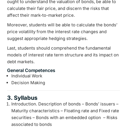
ought to understand the valuation of bonds, be able to
calculate their fair price, and discern the risks that
affect their mark-to-market price.
Moreover, students will be able to calculate the bonds’
price volatility from the interest rate changes and
suggest appropriate hedging strategies.
Last, students should comprehend the fundamental
models of interest rate term structure and its impact on
debt markets.
General Competences
Individual Work
Decision Making
3. Syllabus
Introduction. Description of bonds – Bonds’ issuers –
Maturity characteristics – Floating rate and Fixed rate
securities – Bonds with an embedded option – Risks
associated to bonds