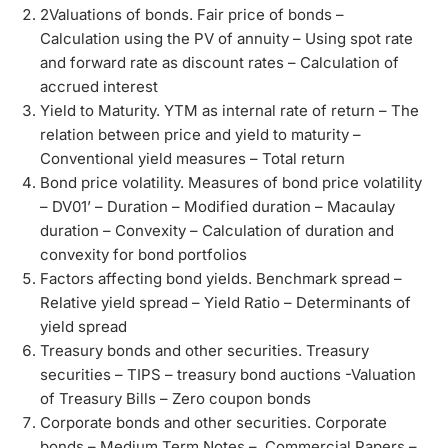
2Valuations of bonds. Fair price of bonds –
Calculation using the PV of annuity – Using spot rate
and forward rate as discount rates – Calculation of
accrued interest
Yield to Maturity. YTM as internal rate of return – The
relation between price and yield to maturity –
Conventional yield measures – Total return
Bond price volatility. Measures of bond price volatility
– DV01’ – Duration – Modified duration – Macaulay
duration – Convexity – Calculation of duration and
convexity for bond portfolios
Factors affecting bond yields. Benchmark spread –
Relative yield spread – Yield Ratio – Determinants of
yield spread
Treasury bonds and other securities. Treasury
securities – TIPS – treasury bond auctions -Valuation
of Treasury Bills – Zero coupon bonds
Corporate bonds and other securities. Corporate
bonds – Medium Term Notes – Commercial Papers –