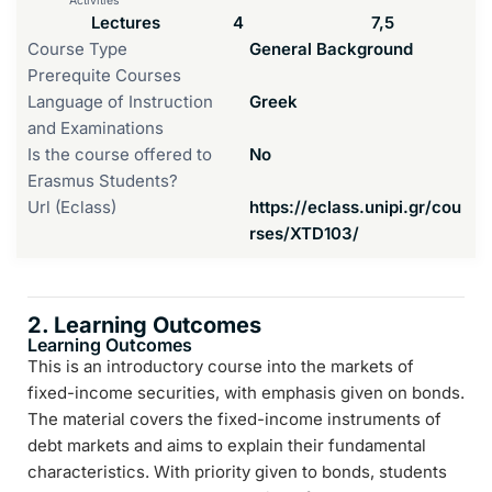
Activities
Lectures
4
7,5
Course Type
General Background
Prerequite Courses
Language of Instruction
Greek
and Examinations
Is the course offered to
No
Erasmus Students?
Url (Eclass)
https://eclass.unipi.gr/cou
rses/XTD103/
2. Learning Outcomes
Learning Outcomes
This is an introductory course into the markets of
fixed-income securities, with emphasis given on bonds.
The material covers the fixed-income instruments of
debt markets and aims to explain their fundamental
characteristics. With priority given to bonds, students