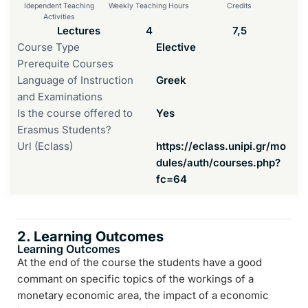
Idependent Teaching
Weekly Teaching Hours
Credits
Activities
Lectures
4
7,5
Course Type
Elective
Prerequite Courses
Language of Instruction
Greek
and Examinations
Is the course offered to
Yes
Erasmus Students?
Url (Eclass)
https://eclass.unipi.gr/mo
dules/auth/courses.php?
fc=64
2. Learning Outcomes
Learning Outcomes
At the end of the course the students have a good
commant on specific topics of the workings of a
monetary economic area, the impact of a economic