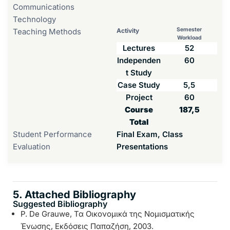
Communications
Technology
Semester
Teaching Methods
Activity
Workload
Lectures
52
Independen
60
t Study
Case Study
5,5
Project
60
Course
187,5
Total
Student Performance
Final Exam, Class
Evaluation
Presentations
5. Attached Bibliography
Suggested Bibliography
P. De Grauwe, Τα Οικονομικά της Νομισματικής
Ένωσης, Εκδόσεις Παπαζήση, 2003.