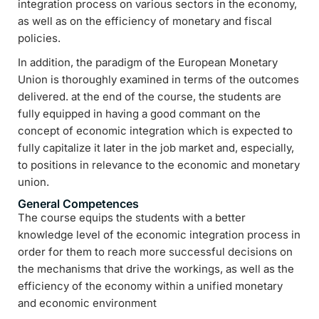
integration process on various sectors in the economy,
as well as on the efficiency of monetary and fiscal
policies.
In addition, the paradigm of the European Monetary
Union is thoroughly examined in terms of the outcomes
delivered. at the end of the course, the students are
fully equipped in having a good commant on the
concept of economic integration which is expected to
fully capitalize it later in the job market and, especially,
to positions in relevance to the economic and monetary
union.
General Competences
The course equips the students with a better
knowledge level of the economic integration process in
order for them to reach more successful decisions on
the mechanisms that drive the workings, as well as the
efficiency of the economy within a unified monetary
and economic environment