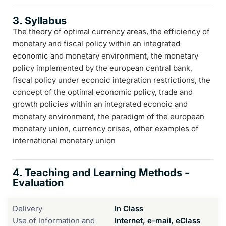
3. Syllabus
The theory of optimal currency areas, the efficiency of
monetary and fiscal policy within an integrated
economic and monetary environment, the monetary
policy implemented by the european central bank,
fiscal policy under econoic integration restrictions, the
concept of the optimal economic policy, trade and
growth policies within an integrated econoic and
monetary environment, the paradigm of the european
monetary union, currency crises, other examples of
international monetary union
4. Teaching and Learning Methods -
Evaluation
Delivery
In Class
Use of Information and
Internet, e-mail, eClass