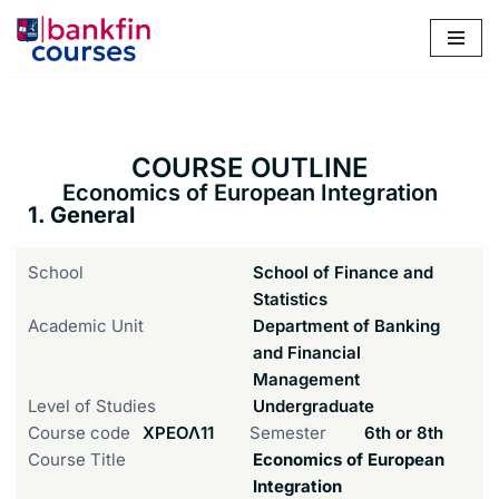
Skip
to
content
COURSE OUTLINE
Economics of European Integration
1. General
School
School of Finance and
Statistics
Academic Unit
Department of Banking
and Financial
Management
Level of Studies
Undergraduate
Course code
ΧΡΕΟΛ11
Semester
6th or 8th
Course Title
Economics of European
Integration