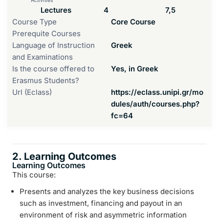
Activities
Lectures
4
7,5
Course Type
Core Course
Prerequite Courses
Language of Instruction
Greek
and Examinations
Is the course offered to
Yes, in Greek
Erasmus Students?
Url (Eclass)
https://eclass.unipi.gr/mo
dules/auth/courses.php?
fc=64
2. Learning Outcomes
Learning Outcomes
This course:
Presents and analyzes the key business decisions
such as investment, financing and payout in an
environment of risk and asymmetric information