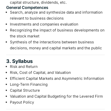
capital structure, dividends, etc.
General Competences
Search, analyze and synthesize data and information
relevant to business decisions
Investments and companies evaluation
Recognizing the impact of business developments on
the stock market
Synthesis of the interactions between business
decisions, money and capital markets and the public
3. Syllabus
Risk and Return
Risk, Cost of Capital, and Valuation
Efficient Capital Markets and Asymmetric Information
Long-Term Financing
Capital Structure
Valuation and Capital Budgeting for the Levered Firm
Payout Policy