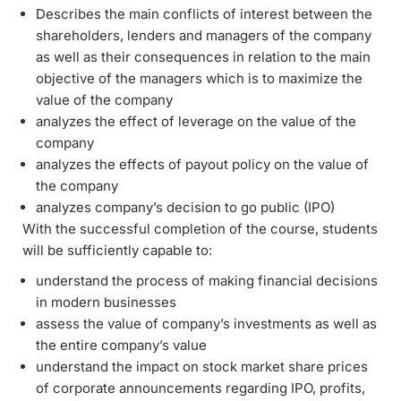
Describes the main conflicts of interest between the
shareholders, lenders and managers of the company
as well as their consequences in relation to the main
objective of the managers which is to maximize the
value of the company
analyzes the effect of leverage on the value of the
company
analyzes the effects of payout policy on the value of
the company
analyzes company’s decision to go public (IPO)
With the successful completion of the course, students
will be sufficiently capable to:
understand the process of making financial decisions
in modern businesses
assess the value of company’s investments as well as
the entire company’s value
understand the impact on stock market share prices
of corporate announcements regarding IPO, profits,