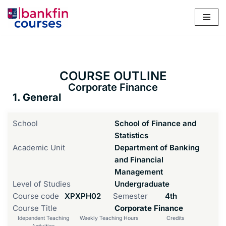
Skip
to
content
COURSE OUTLINE
Corporate Finance
1. General
School
School of Finance and
Statistics
Academic Unit
Department of Banking
and Financial
Management
Level of Studies
Undergraduate
Course code
ΧΡΧΡΗ02
Semester
4th
Course Title
Corporate Finance
Idependent Teaching
Weekly Teaching Hours
Credits