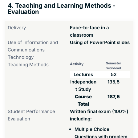
4. Teaching and Learning Methods -
Evaluation
Delivery
Face-to-face in a
classroom
Use of Information and
Using of PowerPoint slides
Communications
Technology
Semester
Teaching Methods
Activity
Workload
Lectures
52
Independen
135,5
t Study
Course
187,5
Total
Student Performance
Written final exam (100%)
Evaluation
including:
Multiple Choice
Questions with problem