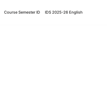
Course Semester ID
IDS 2025-26 English