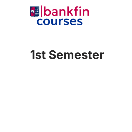
Skip
to
content
1st Semester