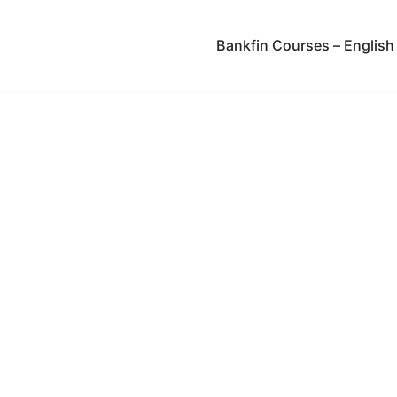
Bankfin Courses – English